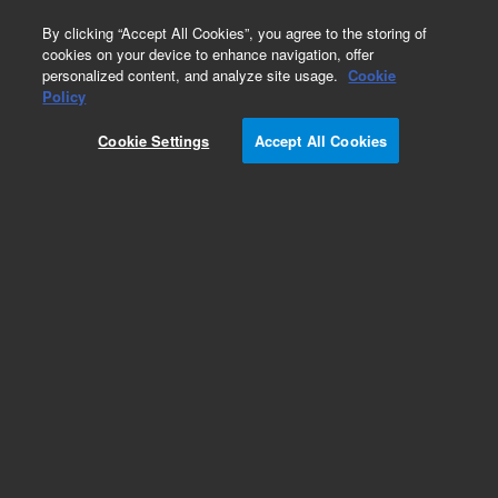
0
By clicking “Accept All Cookies”, you agree to the storing of
cookies on your device to enhance navigation, offer
personalized content, and analyze site usage.
Cookie
Policy
Cookie Settings
Accept All Cookies
CTC Smart Autosampler Syringes