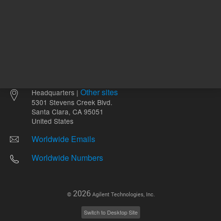
Other sites
Headquarters |
5301 Stevens Creek Blvd.
Santa Clara, CA 95051
United States
Worldwide Emails
Worldwide Numbers
2026
©
Agilent Technologies, Inc.
Switch to Desktop Site