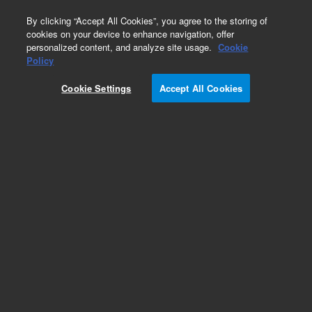
0
By clicking “Accept All Cookies”, you agree to the storing of
cookies on your device to enhance navigation, offer
personalized content, and analyze site usage.
Cookie
Policy
Cookie Settings
Accept All Cookies
CTC Smart Autosampler Syringes