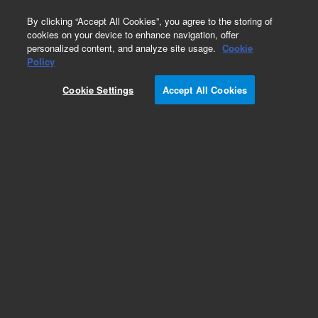
0
By clicking “Accept All Cookies”, you agree to the storing of
cookies on your device to enhance navigation, offer
personalized content, and analyze site usage.
Cookie
Policy
Cookie Settings
Accept All Cookies
CTC Smart Autosampler Syringes