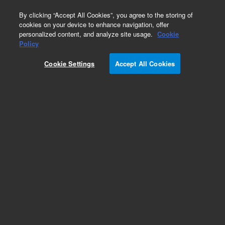
0
By clicking “Accept All Cookies”, you agree to the storing of
cookies on your device to enhance navigation, offer
personalized content, and analyze site usage.
Cookie
Policy
Cookie Settings
Accept All Cookies
CTC Smart Autosampler Syringes