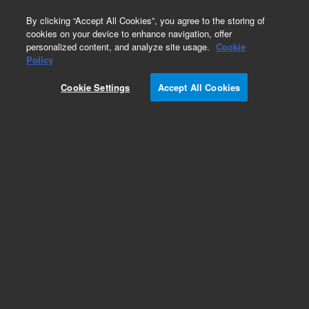
0
By clicking “Accept All Cookies”, you agree to the storing of
cookies on your device to enhance navigation, offer
personalized content, and analyze site usage.
Cookie
Policy
Cookie Settings
Accept All Cookies
CTC Smart Autosampler Syringes