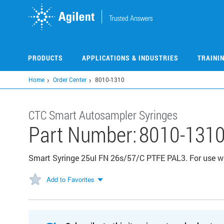
Skip
to
main
content
PRODUCTS
APPLICATIONS & INDUSTRIES
TRAINI
Home
Order Center
8010-1310
CTC Smart Autosampler Syringes
Part Number:
8010-131
Smart Syringe 25ul FN 26s/57/C PTFE PAL3. For use wi
Add to Favorites