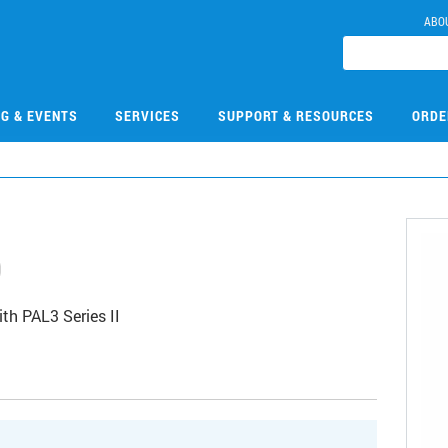
ABO
NG & EVENTS
SERVICES
SUPPORT & RESOURCES
ORDE
0
th PAL3 Series II