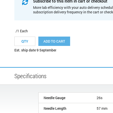
Subscribe to this item in cart or checkout
More lab efficiency with your auto delivery schedul
subscription delivery frequency in the cart or chec
/1 Each
ADD TO CART
Est. ship date 9 September
Specifications
Needle Gauge
26s
Needle Length
57 mm