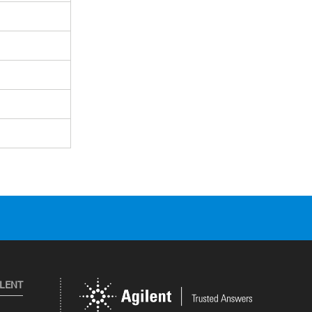
ILENT