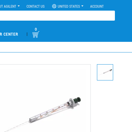
UT AGILENT
CONTACT US
UNITED STATES
ACCOUNT
0
|
R CENTER