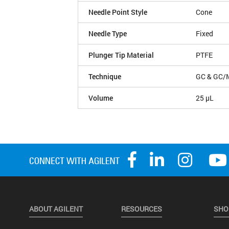
Needle Point Style
Cone
Needle Type
Fixed
Plunger Tip Material
PTFE
Technique
GC & GC/
Volume
25 µL
ABOUT AGILENT
RESOURCES
SHO