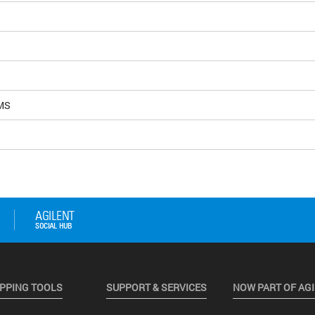
MS
PPING TOOLS
SUPPORT & SERVICES
NOW PART OF AG