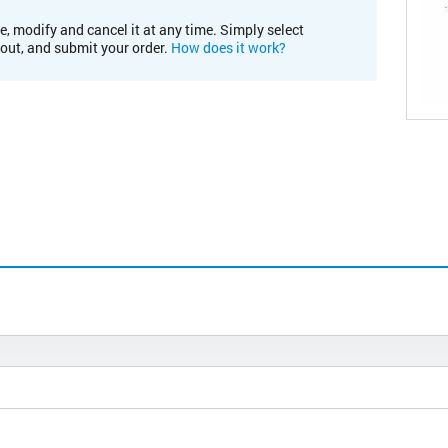
e, modify and cancel it at any time. Simply select
kout, and submit your order.
How does it work?