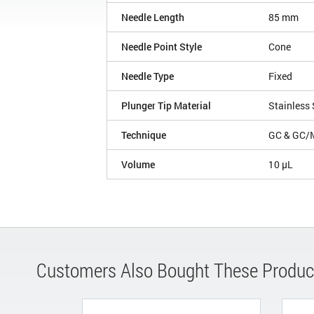
Needle Length
85 mm
Needle Point Style
Cone
Needle Type
Fixed
Plunger Tip Material
Stainless 
Technique
GC & GC/
Volume
10 µL
Customers Also Bought These Produc