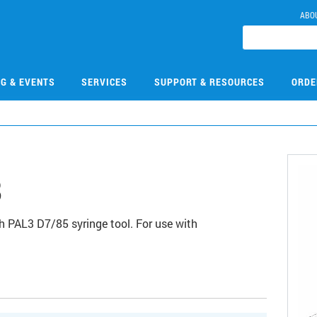
ABO
NG & EVENTS
SERVICES
SUPPORT & RESOURCES
ORDE
8
 PAL3 D7/85 syringe tool. For use with