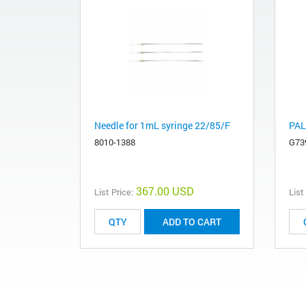
Needle for 1mL syringe 22/85/F
PAL
8010-1388
G73
367.00 USD
List Price:
List
ADD TO CART