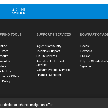
PPING TOOLS
SUPPORT & SERVICES
NOW PART OF AG
nline
Agilent Community
Biocare
 Order
Technical Support
Biovectra
ccount
On-Site Services
E-MSion
vorites
Analytical Instrument
Polymer Standards Se
Services
rders
Sigsense
Vacuum Product Services
e To Buy
Financial Solutions
tions & Offers
n Policy
our device to enhance navigation, offer