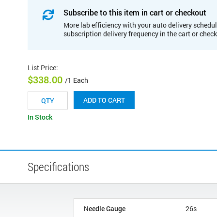
Subscribe to this item in cart or checkout
More lab efficiency with your auto delivery schedul
subscription delivery frequency in the cart or chec
List Price
:
$338.00
/1 Each
ADD TO CART
In Stock
Specifications
Needle Gauge
26s