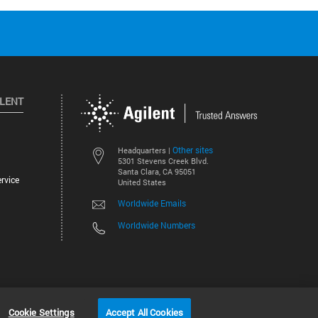
ILENT
Other sites
Headquarters |
5301 Stevens Creek Blvd.
Santa Clara, CA 95051
rvice
United States
Worldwide Emails
Worldwide Numbers
©
2026
Agilent Technologies, Inc.
Cookie Settings
Accept All Cookies