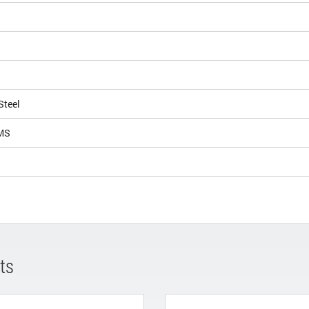
Steel
MS
ts