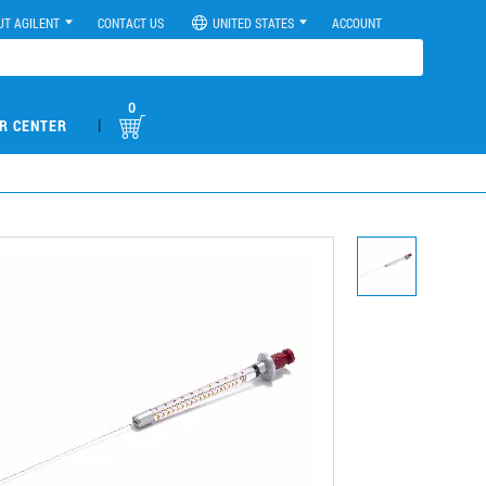
UT AGILENT
CONTACT US
UNITED STATES
ACCOUNT
0
|
R CENTER