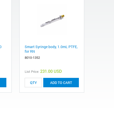
0
Smart Syringe body, 1.0mL PTFE,
for RN
8010-1352
231.00 USD
List Price:
ADD TO CART