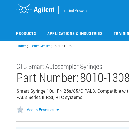
Skip
to
main
content
PRODUCTS
APPLICATIONS & INDUSTRIES
TRAINI
Home
Order Center
8010-1308
CTC Smart Autosampler Syringes
Part Number:
8010-130
Smart Syringe 10ul FN 26s/85/C PAL3. Compatible with
PAL3 Series II RSI, RTC systems.
Add to Favorites