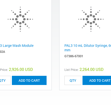
3 Large Wash Module
PAL3 10 mL Dilutor Syringe, 6
mm
92A
G7386-67001
2,926.00 USD
2,264.00 USD
 Price:
List Price:
ADD TO CART
ADD TO CART