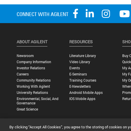
ABOUT AGILENT
RESOURCES
SHO
Newsroom
Literature Library
Buy O
Company Information
Video Library
Quick
Investor Relations
Events
My A
Careers
E-Seminars
My Fa
Community Relations
Training Courses
My O
Working With Agilent
E-Newsletters
Wher
University Relations
Android Mobile Apps
Promo
Environmental, Social, And
IOS Mobile Apps
Retur
Governance
Great Science
By clicking “Accept All Cookies”, you agree to the storing of cookies on y
Privacy Statement |
Terms of Use |
Contact Us |
Accessibility