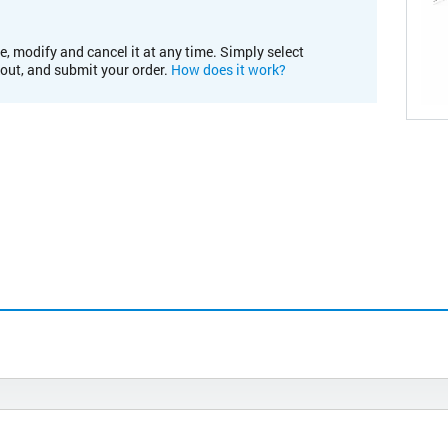
e, modify and cancel it at any time. Simply select
kout, and submit your order.
How does it work?