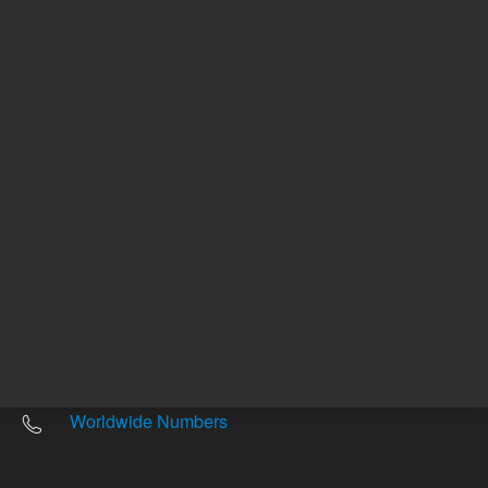
Other sites
Headquarters |
5301 Stevens Creek Blvd.
Santa Clara, CA 95051
United States
Worldwide Emails
Worldwide Numbers