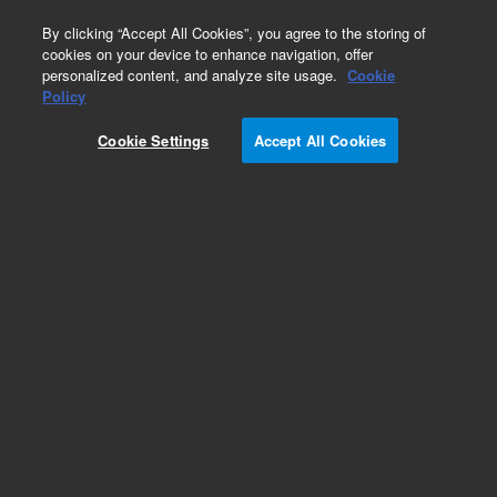
0
By clicking “Accept All Cookies”, you agree to the storing of
cookies on your device to enhance navigation, offer
personalized content, and analyze site usage.
Cookie
Obsolete
Policy
Part Number:
8010-0985
Cookie Settings
Accept All Cookies
Obsolete. No replacement recommendation.
Add to Favorites
Subscribe to this item in cart or checkout
More lab efficiency with your auto delivery
schedule, modify and cancel it at any time.
Simply select subscription delivery frequency in
the cart or checkout, and submit your order.
How does it work?