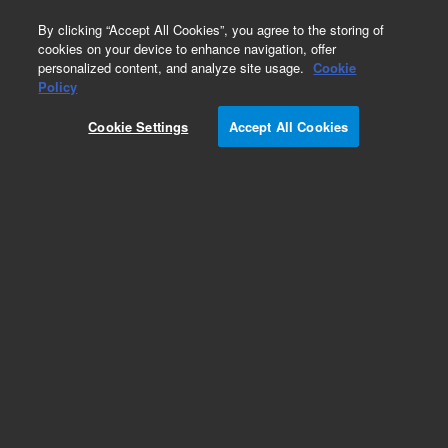
0
By clicking “Accept All Cookies”, you agree to the storing of
cookies on your device to enhance navigation, offer
personalized content, and analyze site usage.
Cookie
Policy
Cookie Settings
Accept All Cookies
HPLC Autosampler Syringes & Needles