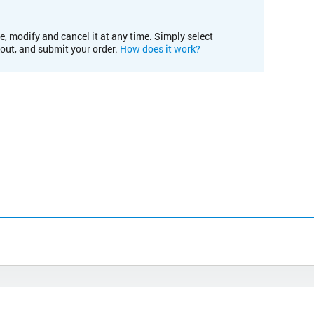
e, modify and cancel it at any time. Simply select
kout, and submit your order.
How does it work?