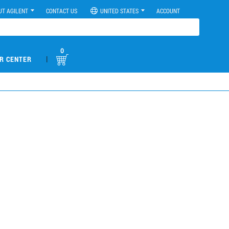
UT AGILENT
CONTACT US
UNITED STATES
ACCOUNT
0
|
R CENTER