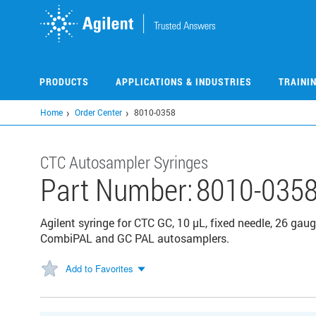
Skip
to
main
content
PRODUCTS
APPLICATIONS & INDUSTRIES
TRAINI
Home
Order Center
8010-0358
CTC Autosampler Syringes
Part Number:
8010-035
Agilent syringe for CTC GC, 10 µL, fixed needle, 26 gaug
CombiPAL and GC PAL autosamplers.
Add to Favorites