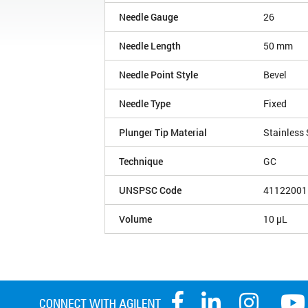
Needle Gauge
26
Needle Length
50 mm
Needle Point Style
Bevel
Needle Type
Fixed
Plunger Tip Material
Stainless 
Technique
GC
UNSPSC Code
41122001
Volume
10 µL