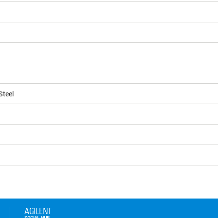
Steel