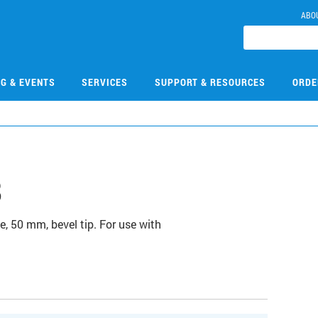
ABO
NG & EVENTS
SERVICES
SUPPORT & RESOURCES
ORDE
8
e, 50 mm, bevel tip. For use with