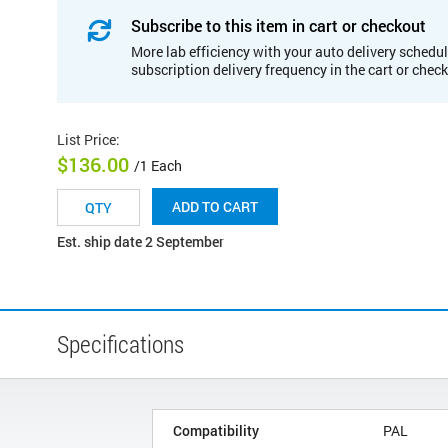
Subscribe to this item in cart or checkout
More lab efficiency with your auto delivery schedul
subscription delivery frequency in the cart or chec
List Price
:
$136.00
/1 Each
ADD TO CART
Est. ship date 2 September
Specifications
Compatibility
PAL