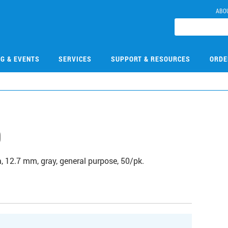
ABO
NG & EVENTS
SERVICES
SUPPORT & RESOURCES
ORDE
9
 12.7 mm, gray, general purpose, 50/pk.