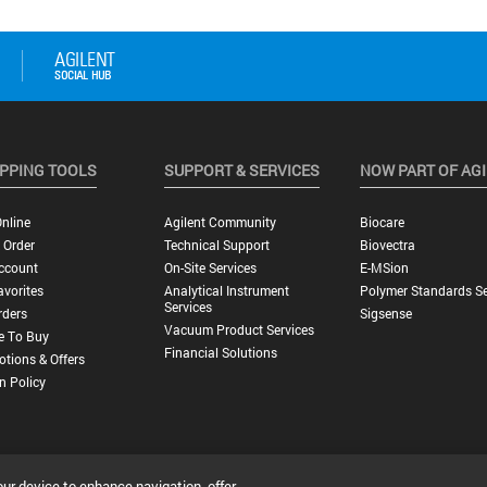
PPING TOOLS
SUPPORT & SERVICES
NOW PART OF AG
nline
Agilent Community
Biocare
 Order
Technical Support
Biovectra
ccount
On-Site Services
E-MSion
vorites
Analytical Instrument
Polymer Standards Se
Services
rders
Sigsense
Vacuum Product Services
e To Buy
Financial Solutions
tions & Offers
n Policy
our device to enhance navigation, offer