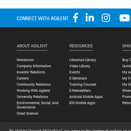
ABOUT AGILENT
RESOURCES
SHO
Newsroom
Literature Library
Buy O
Company Information
Video Library
Quick
Investor Relations
Events
My A
Careers
E-Seminars
My Fa
Community Relations
Training Courses
My O
Working With Agilent
E-Newsletters
Wher
University Relations
Android Mobile Apps
Promo
Environmental, Social, And
IOS Mobile Apps
Retur
Governance
Great Science
By clicking “Accept All Cookies”, you agree to the storing of cookies on y
Privacy Statement |
Terms of Use |
Contact Us |
Accessibility