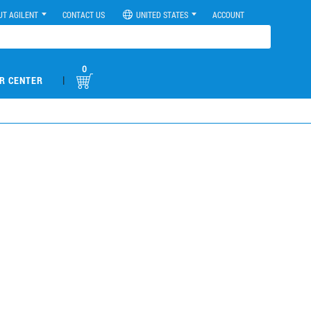
UT AGILENT
CONTACT US
UNITED STATES
ACCOUNT
0
|
R CENTER