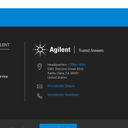
ILENT
Other sites
Headquarters |
5301 Stevens Creek Blvd.
Santa Clara, CA 95051
rvice
United States
Worldwide Emails
Worldwide Numbers
©
2026
Agilent Technologies, Inc.