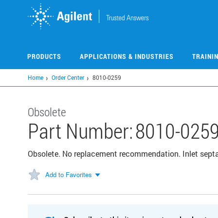
Skip
to
main
content
PRODUCTS
APPLICATIONS & INDUSTRIES
TRAINI
Home
Order Center
8010-0259
Obsolete
Part Number:
8010-025
Obsolete. No replacement recommendation. Inlet septa,
Add to Favorites