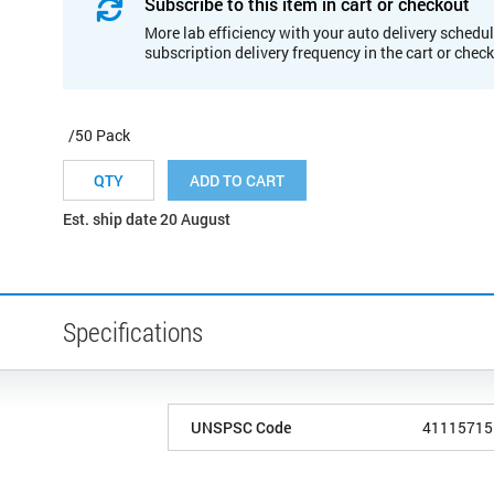
Subscribe to this item in cart or checkout
More lab efficiency with your auto delivery schedul
subscription delivery frequency in the cart or chec
/50 Pack
ADD TO CART
Est. ship date 20 August
Specifications
UNSPSC Code
41115715