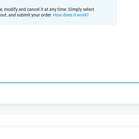
e, modify and cancel it at any time. Simply select
kout, and submit your order.
How does it work?