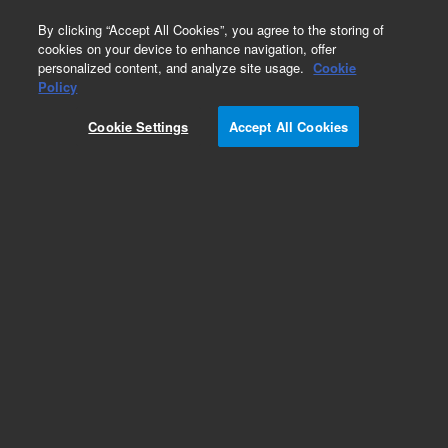
0
By clicking “Accept All Cookies”, you agree to the storing of
cookies on your device to enhance navigation, offer
personalized content, and analyze site usage.
Cookie
2 ml Screw Top Vials & Caps
Policy
Part Number:
8010-0102
Cookie Settings
Accept All Cookies
Caps/septa, screw, 16 mm, preslit PTFE/silicone
septa, 100/pk
Add to Favorites
Subscribe to this item in cart or checkout
More lab efficiency with your auto delivery
schedule, modify and cancel it at any time.
Simply select subscription delivery frequency in