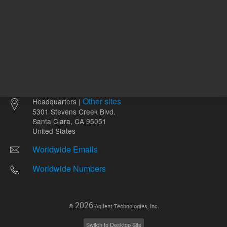
Other sites
Headquarters |
5301 Stevens Creek Blvd.
Santa Clara, CA 95051
United States
Worldwide Emails
Worldwide Numbers
2026
©
Agilent Technologies, Inc.
Switch to Desktop Site