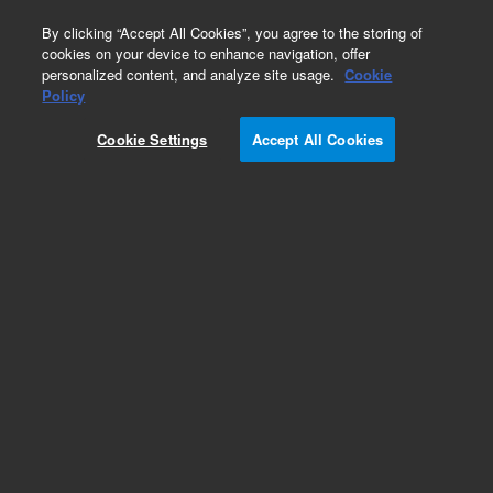
0
By clicking “Accept All Cookies”, you agree to the storing of
cookies on your device to enhance navigation, offer
personalized content, and analyze site usage.
Cookie
Policy
Cookie Settings
Accept All Cookies
Obsolete