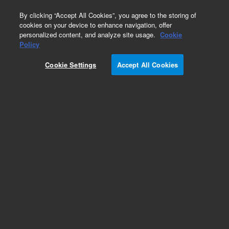
0
By clicking “Accept All Cookies”, you agree to the storing of
cookies on your device to enhance navigation, offer
personalized content, and analyze site usage.
Cookie
Policy
Cookie Settings
Accept All Cookies
Inlet Liners for Third Party GC Instruments