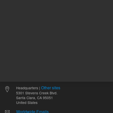
ADD TO CART
ADD
Other sites
Headquarters |
5301 Stevens Creek Blvd.
Santa Clara, CA 95051
United States
Worldwide Emails