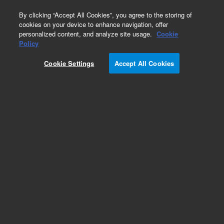
0
By clicking “Accept All Cookies”, you agree to the storing of
cookies on your device to enhance navigation, offer
personalized content, and analyze site usage.
Cookie
Policy
Cookie Settings
Accept All Cookies
Inlet Liners for Third Party GC Instruments