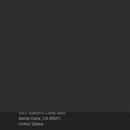
1000
Volume
µL
Other sites
Headquarters |
5301 Stevens Creek Blvd.
Santa Clara, CA 95051
United States