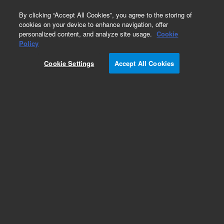
0
By clicking “Accept All Cookies”, you agree to the storing of
cookies on your device to enhance navigation, offer
personalized content, and analyze site usage.
Cookie
Nebulizers & Supplies for PerkinElmer AAS
Policy
Instruments
Cookie Settings
Accept All Cookies
Part Number:
8003-0831
Nebulizer assembly, high-sensitivity, GemTip, for
AAnalyst 100/300/700/800. GemTip high-
sensitivity nebulizer, ensuring efficient sample
atomization and signal stability in Perkin Elmer
AAnalyst 100/300/700/800.
Add to Favorites