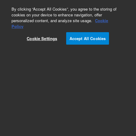
0
By clicking “Accept All Cookies”, you agree to the storing of
cookies on your device to enhance navigation, offer
personalized content, and analyze site usage.
Cookie
Policy
Cookie Settings
Accept All Cookies
Torch Injectors for PerkinElmer