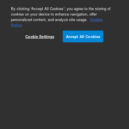
0
By clicking “Accept All Cookies”, you agree to the storing of
cookies on your device to enhance navigation, offer
personalized content, and analyze site usage.
Cookie
Policy
Cookie Settings
Accept All Cookies
DV Radial for PerkinElmer