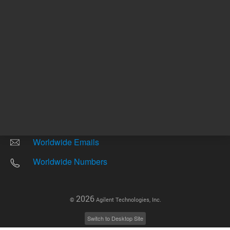
Other sites
Headquarters |
5301 Stevens Creek Blvd.
Santa Clara, CA 95051
United States
Worldwide Emails
Worldwide Numbers
2026
©
Agilent Technologies, Inc.
Switch to Desktop Site