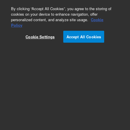
0
By clicking “Accept All Cookies”, you agree to the storing of
cookies on your device to enhance navigation, offer
personalized content, and analyze site usage.
Cookie
Valve Replacement Parts for Thermo/Dionex LC
Policy
Systems
Cookie Settings
Accept All Cookies
Part Number:
8002-0517
Agilent check valve cartridge, ceramic, for
Dionex UltiMate 3000 RS pumps, optional for
UltiMate 3000 SD/BM pumps
Add to Favorites
Subscribe to this item in cart or checkout
More lab efficiency with your auto delivery