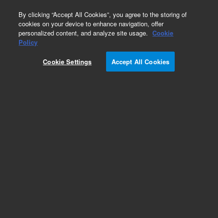
0
By clicking “Accept All Cookies”, you agree to the storing of
cookies on your device to enhance navigation, offer
personalized content, and analyze site usage.
Cookie
Policy
Cookie Settings
Accept All Cookies
Self Tightening Column Nuts