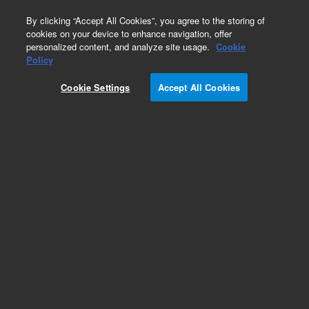
0
By clicking “Accept All Cookies”, you agree to the storing of
cookies on your device to enhance navigation, offer
personalized content, and analyze site usage.
Cookie
Obsolete
Policy
Part Number:
8001-0812
Cookie Settings
Accept All Cookies
Obsolete. No replacement recommendation.
Add to Favorites
Subscribe to this item in cart or checkout
More lab efficiency with your auto delivery
schedule, modify and cancel it at any time.
Simply select subscription delivery frequency in
the cart or checkout, and submit your order.
How does it work?