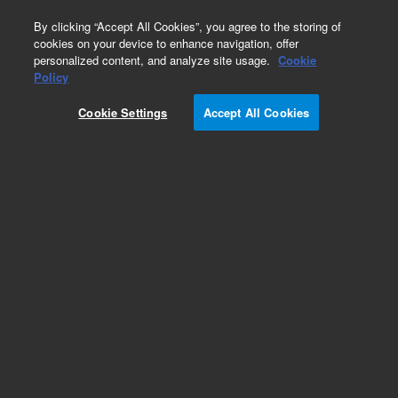
0
By clicking “Accept All Cookies”, you agree to the storing of
cookies on your device to enhance navigation, offer
personalized content, and analyze site usage.
Cookie
Policy
Cookie Settings
Accept All Cookies
Pump Supplies