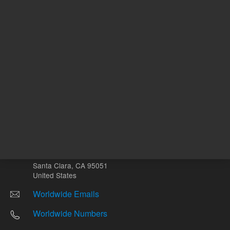
Other sites
Headquarters |
5301 Stevens Creek Blvd.
Santa Clara, CA 95051
United States
Worldwide Emails
Worldwide Numbers