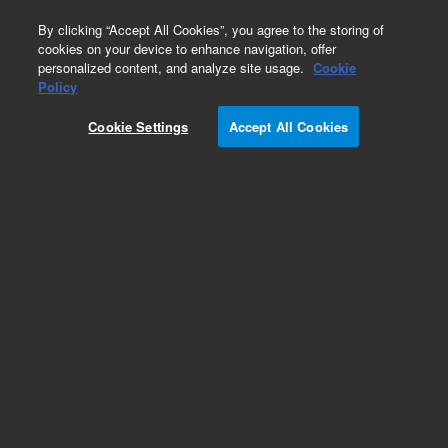
0
By clicking “Accept All Cookies”, you agree to the storing of
cookies on your device to enhance navigation, offer
personalized content, and analyze site usage.
Cookie
Policy
Cookie Settings
Accept All Cookies
Autosampler Needles & Plungers