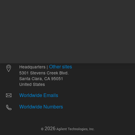
Other sites
Headquarters |
5301 Stevens Creek Blvd.
Santa Clara, CA 95051
United States
Worldwide Emails
Worldwide Numbers
2026
©
Agilent Technologies, Inc.