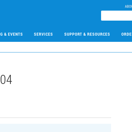
ABO
NG & EVENTS
SERVICES
SUPPORT & RESOURCES
ORDE
504