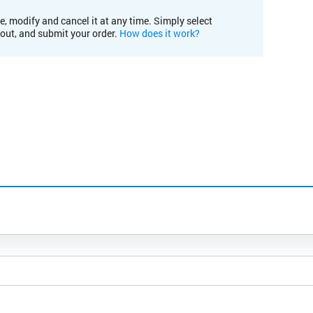
e, modify and cancel it at any time. Simply select
kout, and submit your order.
How does it work?