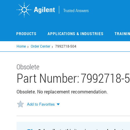
Skip
to
main
content
PRODUCTS
APPLICATIONS & INDUSTRIES
TRAINI
Home
Order Center
7992718-504
Obsolete
Part Number:
7992718-
Obsolete. No replacement recommendation.
Add to Favorites