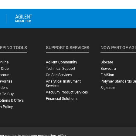
PPING TOOLS
SUPPORT & SERVICES
NOW PART OF AG
nline
Agilent Community
Biocare
 Order
Technical Support
Biovectra
ccount
On-Site Services
E-MSion
vorites
Analytical Instrument
Polymer Standards Se
Services
rders
Sigsense
Vacuum Product Services
e To Buy
Financial Solutions
tions & Offers
n Policy
our device to enhance navigation, offer