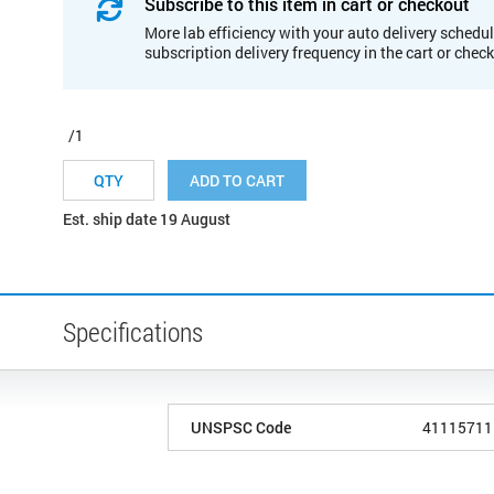
Subscribe to this item in cart or checkout
More lab efficiency with your auto delivery schedul
subscription delivery frequency in the cart or chec
/1
ADD TO CART
Est. ship date 19 August
Specifications
UNSPSC Code
41115711