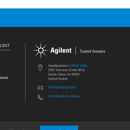
ILENT
Other sites
Headquarters |
5301 Stevens Creek Blvd.
Santa Clara, CA 95051
rvice
United States
Worldwide Emails
Worldwide Numbers
©
2026
Agilent Technologies, Inc.