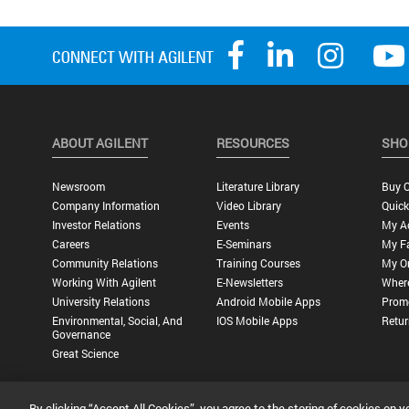
ABOUT AGILENT
RESOURCES
SHO
Newsroom
Literature Library
Buy O
Company Information
Video Library
Quick
Investor Relations
Events
My A
Careers
E-Seminars
My Fa
Community Relations
Training Courses
My O
Working With Agilent
E-Newsletters
Wher
University Relations
Android Mobile Apps
Promo
Environmental, Social, And
IOS Mobile Apps
Retur
Governance
Great Science
By clicking “Accept All Cookies”, you agree to the storing of cookies on y
Privacy Statement |
Terms of Use |
Contact Us |
Accessibility