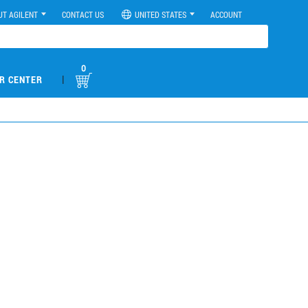
UT AGILENT
CONTACT US
UNITED STATES
ACCOUNT
0
|
R CENTER