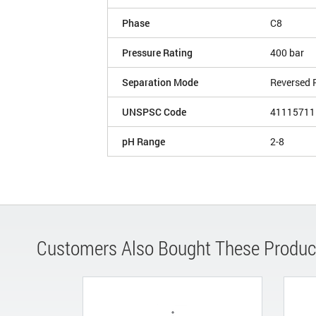
Phase
C8
Pressure Rating
400 bar
Separation Mode
Reversed 
UNSPSC Code
41115711
pH Range
2-8
Customers Also Bought These Produc