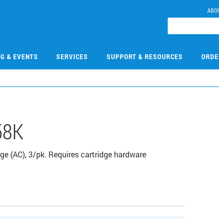
ABO
NG & EVENTS
SERVICES
SUPPORT & RESOURCES
ORDE
58K
ge (AC), 3/pk. Requires cartridge hardware