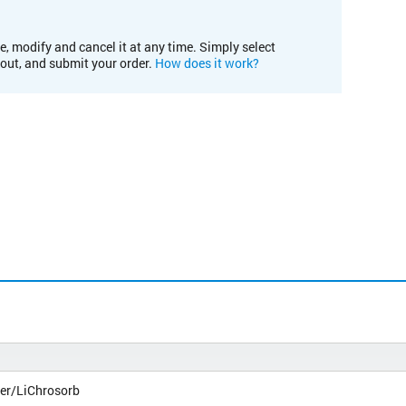
e, modify and cancel it at any time. Simply select
kout, and submit your order.
How does it work?
er/LiChrosorb