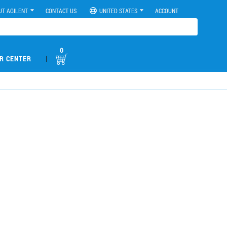
UT AGILENT
CONTACT US
UNITED STATES
ACCOUNT
0
|
R CENTER