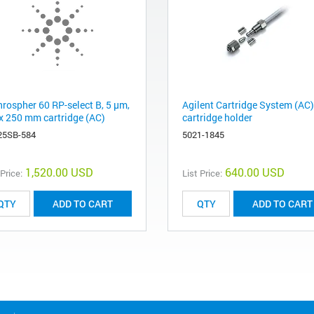
hrospher 60 RP-select B, 5 µm,
Agilent Cartridge System (AC)
 x 250 mm cartridge (AC)
cartridge holder
25SB-584
5021-1845
1,520.00 USD
640.00 USD
 Price:
List Price:
ADD TO CART
ADD TO CART