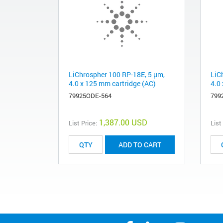
LiChrospher 100 RP-18E, 5 µm,
LiC
4.0 x 125 mm cartridge (AC)
4.0
79925ODE-564
799
1,387.00 USD
List Price:
List
ADD TO CART