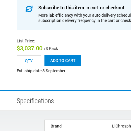
Subscribe to this item in cart or checkout
More lab efficiency with your auto delivery schedul
subscription delivery frequency in the cart or chec
List Price
:
$3,037.00
/3 Pack
ADD TO CART
Est. ship date 8 September
Specifications
Brand
LiChrosph