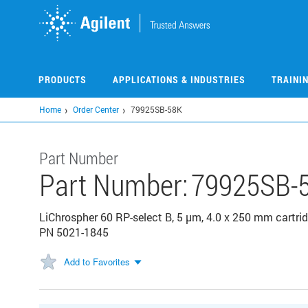
Skip
to
main
content
PRODUCTS
APPLICATIONS & INDUSTRIES
TRAINI
Home
Order Center
79925SB-58K
Part Number
Part Number:
79925SB-
LiChrospher 60 RP-select B, 5 µm, 4.0 x 250 mm cartrid
PN 5021-1845
Add to Favorites