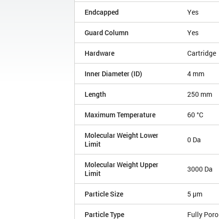
Endcapped
Yes
Guard Column
Yes
Hardware
Cartridge
Inner Diameter (ID)
4 mm
Length
250 mm
Maximum Temperature
60 °C
Molecular Weight Lower
0 Da
Limit
Molecular Weight Upper
3000 Da
Limit
Particle Size
5 µm
Particle Type
Fully Por