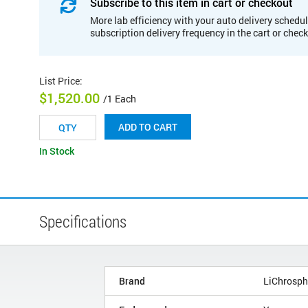
Subscribe to this item in cart or checkout
More lab efficiency with your auto delivery schedul
subscription delivery frequency in the cart or chec
List Price
:
$1,520.00
/1 Each
ADD TO CART
In Stock
Specifications
Brand
LiChrosph