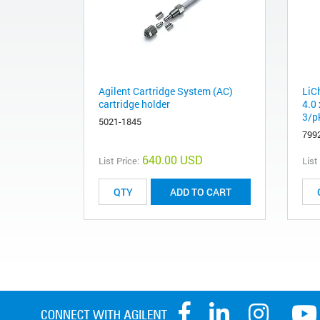
Agilent Cartridge System (AC)
LiC
cartridge holder
4.0
3/pk
5021-1845
799
640.00 USD
List Price:
List
ADD TO CART