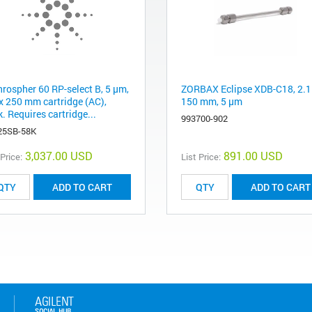
hrospher 60 RP-select B, 5 µm,
ZORBAX Eclipse XDB-C18, 2.1
 x 250 mm cartridge (AC),
150 mm, 5 µm
. Requires cartridge...
993700-902
25SB-58K
3,037.00 USD
891.00 USD
 Price:
List Price:
ADD TO CART
ADD TO CART