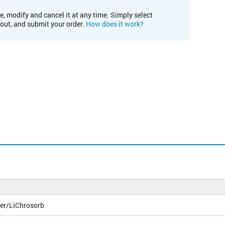
e, modify and cancel it at any time. Simply select
kout, and submit your order.
How does it work?
er/LiChrosorb