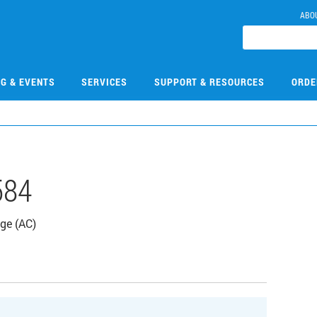
ABO
NG & EVENTS
SERVICES
SUPPORT & RESOURCES
ORDE
584
dge (AC)