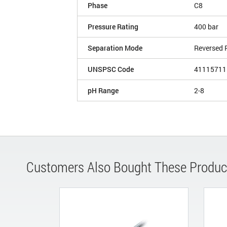
Phase
C8
Pressure Rating
400 bar
Separation Mode
Reversed 
UNSPSC Code
41115711
pH Range
2-8
Customers Also Bought These Produc