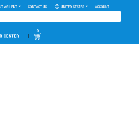
UT AGILENT
CONTACT US
UNITED STATES
ACCOUNT
0
|
R CENTER