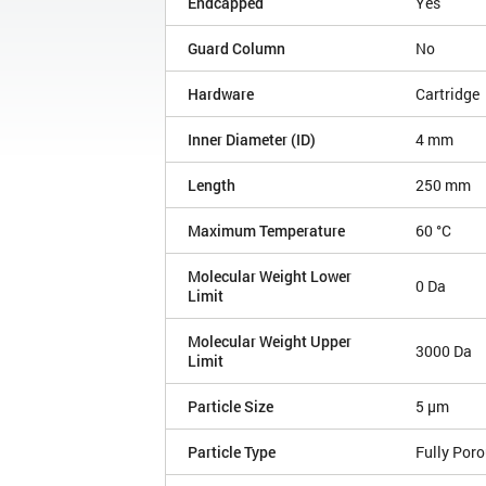
Endcapped
Yes
Guard Column
No
Hardware
Cartridge
Inner Diameter (ID)
4 mm
Length
250 mm
Maximum Temperature
60 °C
Molecular Weight Lower
0 Da
Limit
Molecular Weight Upper
3000 Da
Limit
Particle Size
5 µm
Particle Type
Fully Por