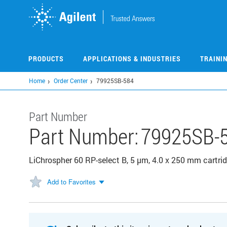
Skip
to
main
content
PRODUCTS
APPLICATIONS & INDUSTRIES
TRAINI
Home
Order Center
79925SB-584
Part Number
Part Number:
79925SB-
LiChrospher 60 RP-select B, 5 µm, 4.0 x 250 mm cartri
Add to Favorites