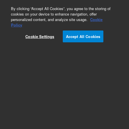
0
By clicking “Accept All Cookies”, you agree to the storing of
cookies on your device to enhance navigation, offer
personalized content, and analyze site usage.
Cookie
Part Number
Policy
Part Number:
Cookie Settings
Accept All Cookies
79925MO-58K
LiChrospher 100 RP-8, 5 µm, 4.0 x 250 mm
cartridge (AC), 3/pk. Requires cartridge hardware
PN 5021-1845
Add to Favorites
Subscribe to this item in cart or checkout