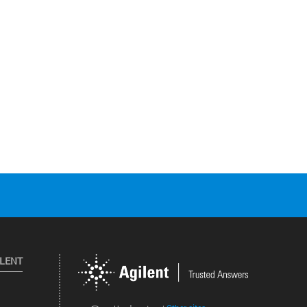
ILENT