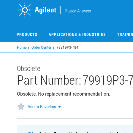
Skip
to
main
content
PRODUCTS
APPLICATIONS & INDUSTRIES
TRAINI
Home
Order Center
79919P3-784
Obsolete
Part Number:
79919P3-
Obsolete. No replacement recommendation.
Add to Favorites