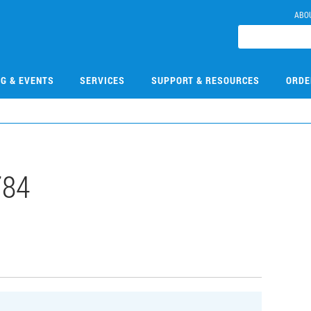
ABO
NG & EVENTS
SERVICES
SUPPORT & RESOURCES
ORDE
784