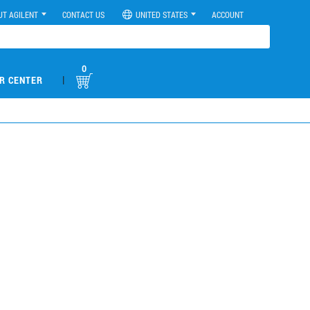
UT AGILENT
CONTACT US
UNITED STATES
ACCOUNT
0
|
R CENTER