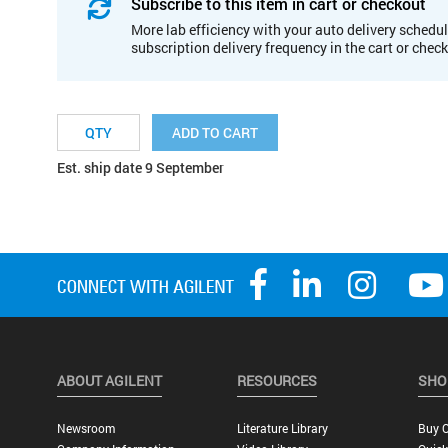
Subscribe to this item in cart or checkout
More lab efficiency with your auto delivery schedul
subscription delivery frequency in the cart or chec
ADD TO CART
Est. ship date 9 September
ABOUT AGILENT
RESOURCES
SHO
Newsroom
Literature Library
Buy O