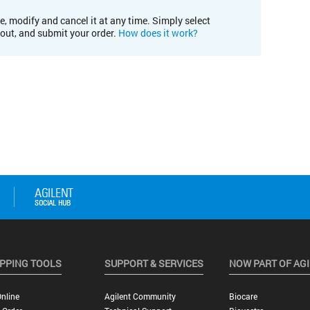
e, modify and cancel it at any time. Simply select
kout, and submit your order.
How does it work?
PPING TOOLS
SUPPORT & SERVICES
NOW PART OF AG
nline
Agilent Community
Biocare