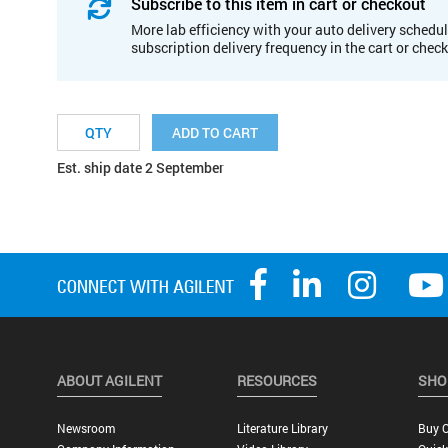
Subscribe to this item in cart or checkout
More lab efficiency with your auto delivery schedul
subscription delivery frequency in the cart or chec
ADD TO CART
Est. ship date 2 September
ABOUT AGILENT
RESOURCES
SHO
Newsroom
Literature Library
Buy O