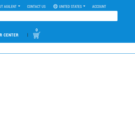
UT AGILENT
CONTACT US
UNITED STATES
ACCOUNT
0
|
R CENTER