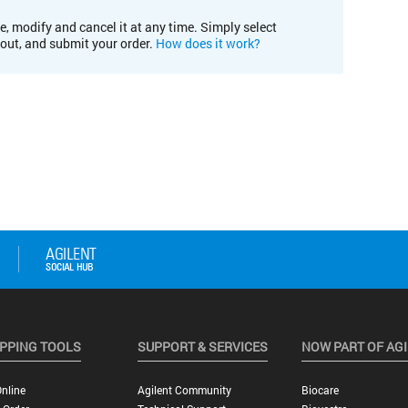
e, modify and cancel it at any time. Simply select
kout, and submit your order.
How does it work?
PPING TOOLS
SUPPORT & SERVICES
NOW PART OF AG
nline
Agilent Community
Biocare