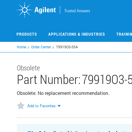
Skip
to
main
content
PRODUCTS
APPLICATIONS & INDUSTRIES
TRAINI
Home
Order Center
79919O3-554
Obsolete
Part Number:
79919O3-
Obsolete. No replacement recommendation.
Add to Favorites