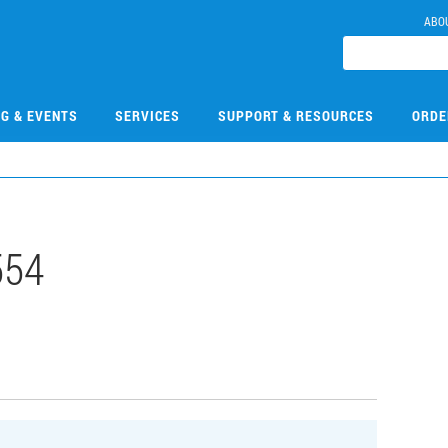
ABO
NG & EVENTS
SERVICES
SUPPORT & RESOURCES
ORDE
554