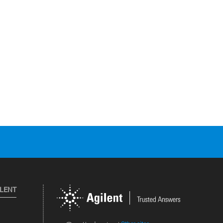
ILENT