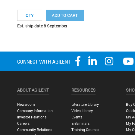
ADD TO CART
Est. ship date 8 September
ABOUT AGILENT
RESOURCES
SHO
Newsroom
Literature Library
Buy O
Company Information
Video Library
Quick
Investor Relations
Events
My A
Careers
E-Seminars
My Fa
Community Relations
Training Courses
My O