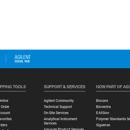
PPING TOOLS
SUPPORT & SERVICES
NOW PART OF AG
nline
Agilent Community
Biocare
 Order
Technical Support
Biovectra
ccount
On-Site Services
E-MSion
vorites
Analytical Instrument
Polymer Standards Se
Services
rders
Sigsense
Vacuum Product Services