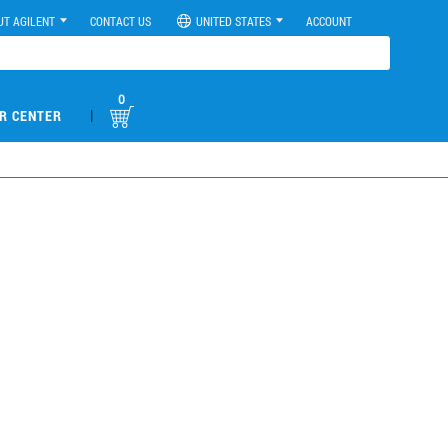
UT AGILENT
CONTACT US
UNITED STATES
ACCOUNT
0
|
R CENTER