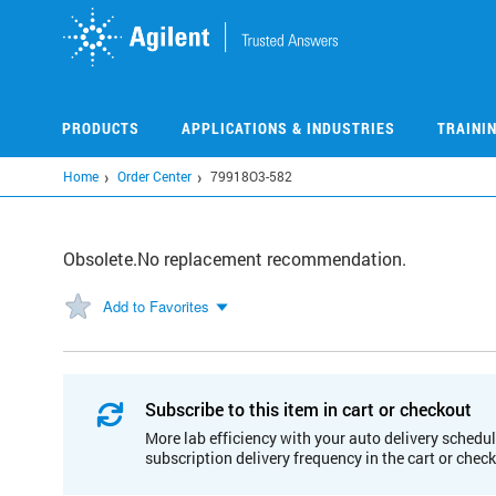
Skip
to
main
content
PRODUCTS
APPLICATIONS & INDUSTRIES
TRAINI
Home
Order Center
79918O3-582
Obsolete.No replacement recommendation.
Add to Favorites
Subscribe to this item in cart or checkout
More lab efficiency with your auto delivery schedul
subscription delivery frequency in the cart or chec