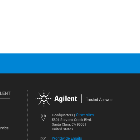
ILENT
Other sites
Headquarters |
5301 Stevens Creek Blvd.
Santa Clara, CA 95051
rvice
United States
Worldwide Emails