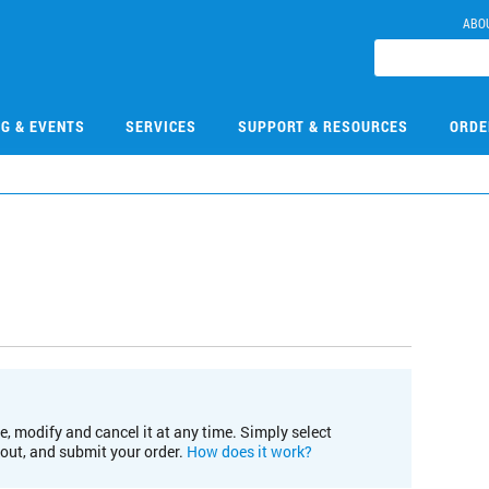
ABO
NG & EVENTS
SERVICES
SUPPORT & RESOURCES
ORDE
e, modify and cancel it at any time. Simply select
kout, and submit your order.
How does it work?