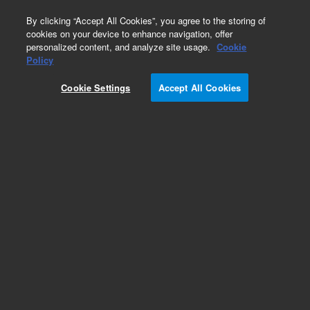
0
By clicking “Accept All Cookies”, you agree to the storing of
cookies on your device to enhance navigation, offer
personalized content, and analyze site usage.
Cookie
Policy
Obsolete.No replacement recommendation.
Cookie Settings
Accept All Cookies
Add to Favorites
Subscribe to this item in cart or checkout
More lab efficiency with your auto delivery
schedule, modify and cancel it at any time.
Simply select subscription delivery frequency in
the cart or checkout, and submit your order.
How does it work?