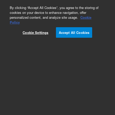
0
By clicking “Accept All Cookies”, you agree to the storing of
cookies on your device to enhance navigation, offer
personalized content, and analyze site usage.
Cookie
Policy
Obsolete.No replacement recommendation.
Cookie Settings
Accept All Cookies
Add to Favorites
Subscribe to this item in cart or checkout
More lab efficiency with your auto delivery
schedule, modify and cancel it at any time.
Simply select subscription delivery frequency in
the cart or checkout, and submit your order.
How does it work?
List Price: