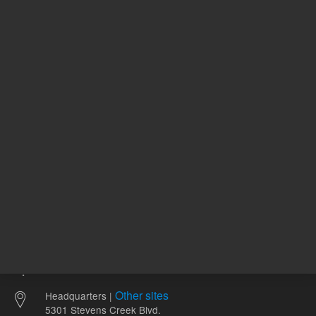
2,773.00 USD
773.00 
List Price:
List Price:
ADD TO CART
ADD
Other sites
Headquarters |
5301 Stevens Creek Blvd.