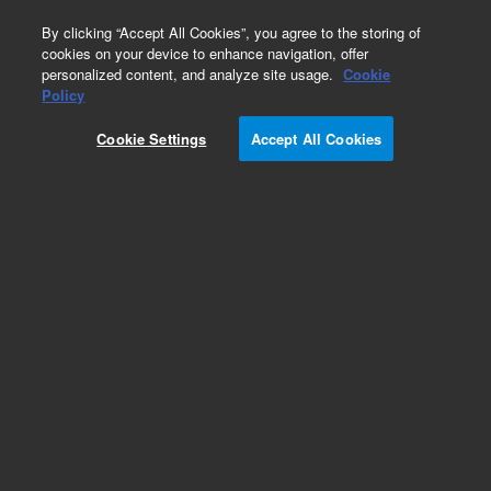
0
By clicking “Accept All Cookies”, you agree to the storing of
cookies on your device to enhance navigation, offer
personalized content, and analyze site usage.
Cookie
Part Number
Policy
Part Number:
Cookie Settings
Accept All Cookies
79915OD-574
LiChrosorb 100 RP-18 5µm, 4.6 x 200 mm
Add to Favorites
Subscribe to this item in cart or checkout
More lab efficiency with your auto delivery
schedule, modify and cancel it at any time.