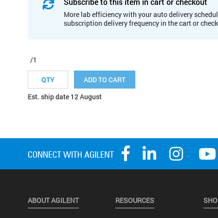
Subscribe to this item in cart or checkout
More lab efficiency with your auto delivery schedul
subscription delivery frequency in the cart or chec
/1
ADD TO CART
Est. ship date 12 August
ABOUT AGILENT
RESOURCES
SHO