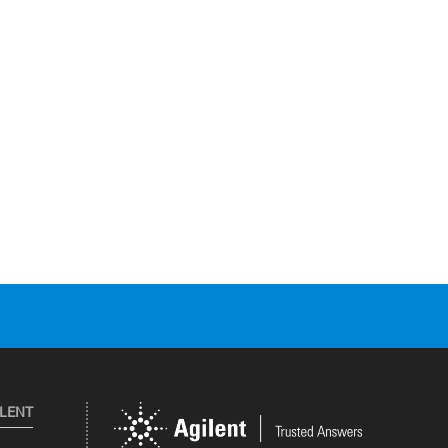
ILENT