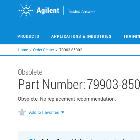
Skip
to
main
content
PRODUCTS
APPLICATIONS & INDUSTRIES
TRAINI
Home
Order Center
79903-85002
Obsolete
Part Number:
79903-85
Obsolete. No replacement recommendation.
Add to Favorites