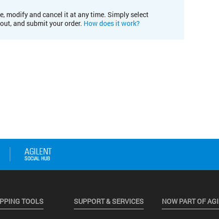
e, modify and cancel it at any time. Simply select
kout, and submit your order.
How does it work?
PPING TOOLS
SUPPORT & SERVICES
NOW PART OF AG