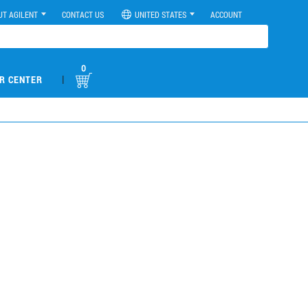
UT AGILENT
CONTACT US
UNITED STATES
ACCOUNT
0
|
R CENTER