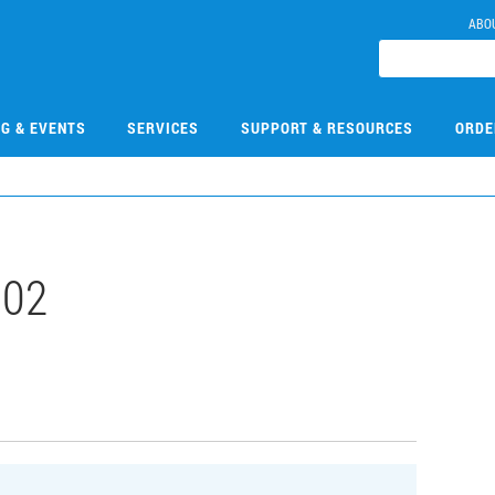
ABO
NG & EVENTS
SERVICES
SUPPORT & RESOURCES
ORDE
002