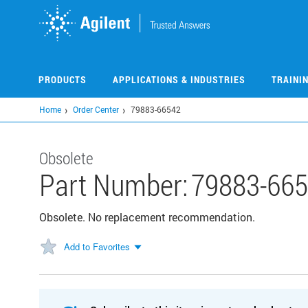
Skip
to
main
content
PRODUCTS
APPLICATIONS & INDUSTRIES
TRAINI
Home
Order Center
79883-66542
Obsolete
Part Number:
79883-66
Obsolete. No replacement recommendation.
Add to Favorites