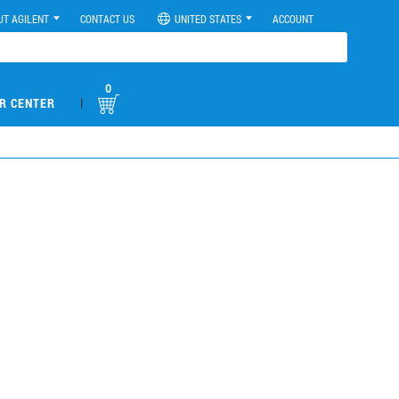
UT AGILENT
CONTACT US
UNITED STATES
ACCOUNT
0
|
R CENTER