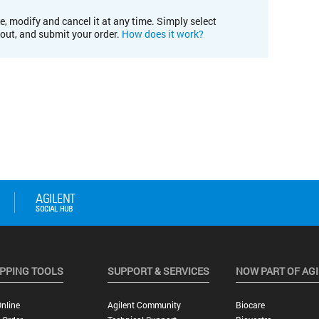
e, modify and cancel it at any time. Simply select
kout, and submit your order.
How does it work?
PPING TOOLS
SUPPORT & SERVICES
NOW PART OF AG
nline
Agilent Community
Biocare