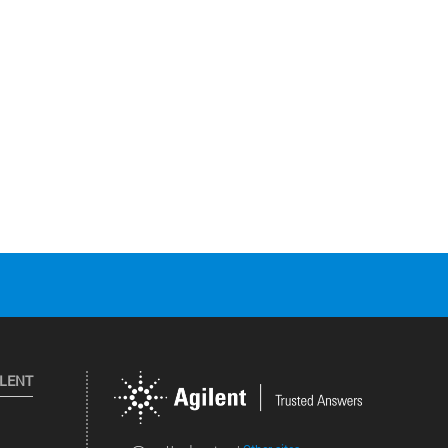
ILENT