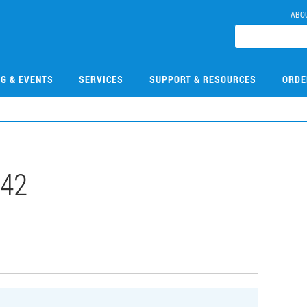
ABO
NG & EVENTS
SERVICES
SUPPORT & RESOURCES
ORDE
542