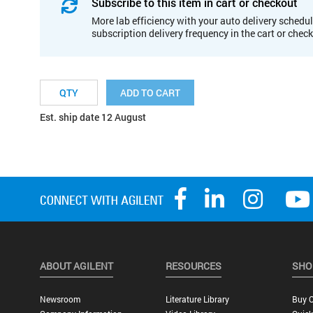
Subscribe to this item in cart or checkout
More lab efficiency with your auto delivery schedul
subscription delivery frequency in the cart or chec
ADD TO CART
Est. ship date 12 August
ABOUT AGILENT
RESOURCES
SHO
Newsroom
Literature Library
Buy O