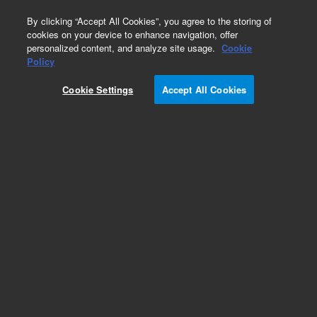
0
By clicking “Accept All Cookies”, you agree to the storing of
cookies on your device to enhance navigation, offer
personalized content, and analyze site usage.
Cookie
Obsolete
Policy
Part Number:
79880-66510
Cookie Settings
Accept All Cookies
Obsolete. No replacement recommendation.
Add to Favorites
Subscribe to this item in cart or checkout
More lab efficiency with your auto delivery
schedule, modify and cancel it at any time.
Simply select subscription delivery frequency in
the cart or checkout, and submit your order.
How does it work?