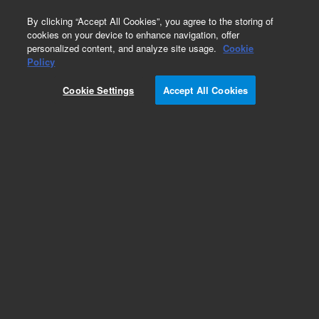
0
By clicking “Accept All Cookies”, you agree to the storing of
cookies on your device to enhance navigation, offer
personalized content, and analyze site usage.
Cookie
Obsolete
Policy
Part Number:
79880-04102
Cookie Settings
Accept All Cookies
Obsolete. No replacement recommendation.
Add to Favorites
Subscribe to this item in cart or checkout
More lab efficiency with your auto delivery
schedule, modify and cancel it at any time.
Simply select subscription delivery frequency in
the cart or checkout, and submit your order.
How does it work?