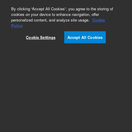
0
By clicking “Accept All Cookies”, you agree to the storing of
cookies on your device to enhance navigation, offer
personalized content, and analyze site usage.
Cookie
Obsolete
Policy
Part Number:
79880-00502
Cookie Settings
Accept All Cookies
Obsolete. No replacement recommendation.
Add to Favorites
Subscribe to this item in cart or checkout
More lab efficiency with your auto delivery
schedule, modify and cancel it at any time.
Simply select subscription delivery frequency in
the cart or checkout, and submit your order.
How does it work?