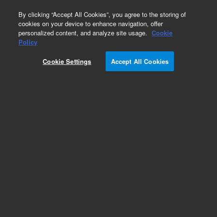
0
By clicking “Accept All Cookies”, you agree to the storing of
cookies on your device to enhance navigation, offer
personalized content, and analyze site usage.
Cookie
Obsolete
Policy
Part Number:
79853-90001
Cookie Settings
Accept All Cookies
Obsolete. No replacement recommendation.
1050 VWD Quick reference guide
Add to Favorites
Subscribe to this item in cart or checkout
More lab efficiency with your auto delivery
schedule, modify and cancel it at any time.
Simply select subscription delivery frequency in