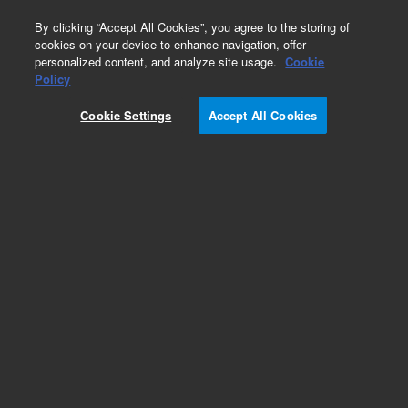
0
By clicking “Accept All Cookies”, you agree to the storing of
cookies on your device to enhance navigation, offer
personalized content, and analyze site usage.
Cookie
Obsolete
Policy
Part Number:
79853-68107
Cookie Settings
Accept All Cookies
Obsolete. No replacement recommendation.
Add to Favorites
Subscribe to this item in cart or checkout
More lab efficiency with your auto delivery
schedule, modify and cancel it at any time.
Simply select subscription delivery frequency in
the cart or checkout, and submit your order.
How does it work?