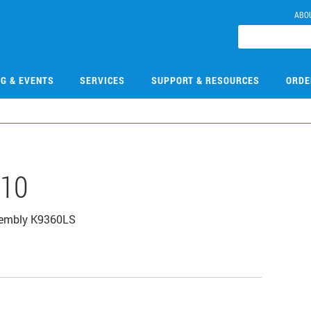
ABO
NG & EVENTS
SERVICES
SUPPORT & RESOURCES
ORDE
610
sembly K9360LS