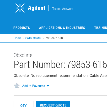
Skip
to
main
content
PRODUCTS
APPLICATIONS & INDUSTRIES
TRAINI
Home
Order Center
79853-61610
Obsolete
Part Number:
79853-61
Obsolete. No replacement recommendation. Cable As
Add to Favorites
REQUEST QUOTE