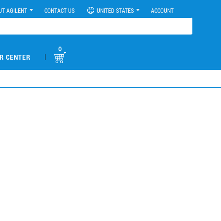
UT AGILENT
CONTACT US
UNITED STATES
ACCOUNT
0
|
R CENTER