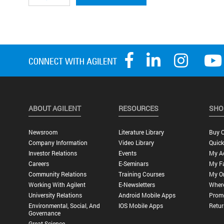
ABOUT AGILENT
RESOURCES
SHO
Newsroom
Literature Library
Buy O
Company Information
Video Library
Quick
Investor Relations
Events
My A
Careers
E-Seminars
My Fa
Community Relations
Training Courses
My O
Working With Agilent
E-Newsletters
Wher
University Relations
Android Mobile Apps
Promo
Environmental, Social, And
IOS Mobile Apps
Retur
Governance
Great Science