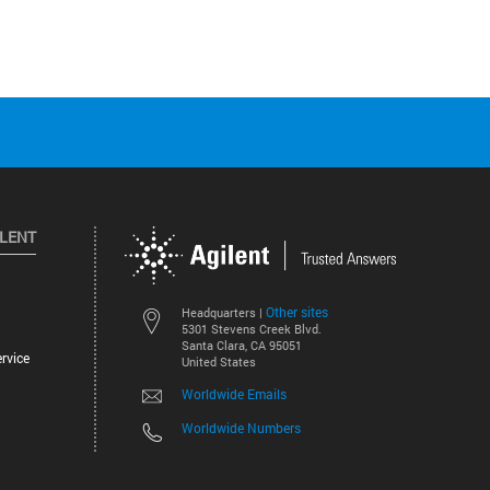
ILENT
Other sites
Headquarters |
5301 Stevens Creek Blvd.
Santa Clara, CA 95051
rvice
United States
Worldwide Emails
Worldwide Numbers