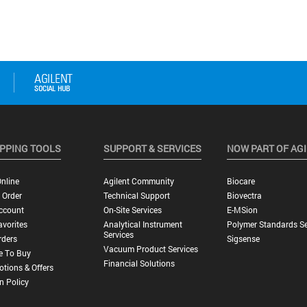
PPING TOOLS
SUPPORT & SERVICES
NOW PART OF AG
nline
Agilent Community
Biocare
 Order
Technical Support
Biovectra
ccount
On-Site Services
E-MSion
vorites
Analytical Instrument
Polymer Standards Se
Services
rders
Sigsense
Vacuum Product Services
e To Buy
Financial Solutions
tions & Offers
n Policy