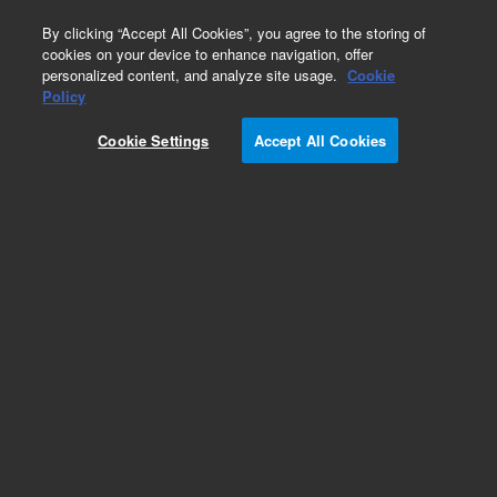
0
By clicking “Accept All Cookies”, you agree to the storing of
cookies on your device to enhance navigation, offer
personalized content, and analyze site usage.
Cookie
Obsolete
Policy
Part Number:
79853-61603
Cookie Settings
Accept All Cookies
Obsolete. No replacement recommendation.
Add to Favorites
Subscribe to this item in cart or checkout
More lab efficiency with your auto delivery
schedule, modify and cancel it at any time.
Simply select subscription delivery frequency in
the cart or checkout, and submit your order.
How does it work?