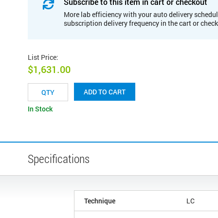
Subscribe to this item in cart or checkout
More lab efficiency with your auto delivery schedul
subscription delivery frequency in the cart or chec
List Price
:
$1,631.00
ADD TO CART
In Stock
Specifications
Technique
LC