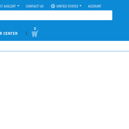
UT AGILENT
CONTACT US
UNITED STATES
ACCOUNT
0
|
R CENTER