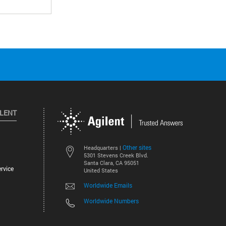
ILENT
Other sites
Headquarters |
5301 Stevens Creek Blvd.
Santa Clara, CA 95051
rvice
United States
Worldwide Emails
Worldwide Numbers