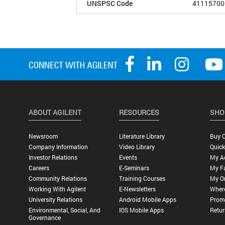
UNSPSC Code
41115700
ABOUT AGILENT
RESOURCES
SHO
Newsroom
Literature Library
Buy O
Company Information
Video Library
Quick
Investor Relations
Events
My A
Careers
E-Seminars
My Fa
Community Relations
Training Courses
My O
Working With Agilent
E-Newsletters
Wher
University Relations
Android Mobile Apps
Promo
Environmental, Social, And
IOS Mobile Apps
Retur
Governance