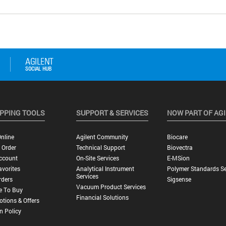
PPING TOOLS
SUPPORT & SERVICES
NOW PART OF AG
nline
Agilent Community
Biocare
 Order
Technical Support
Biovectra
ccount
On-Site Services
E-MSion
vorites
Analytical Instrument
Polymer Standards Se
Services
rders
Sigsense
Vacuum Product Services
e To Buy
Financial Solutions
tions & Offers
n Policy