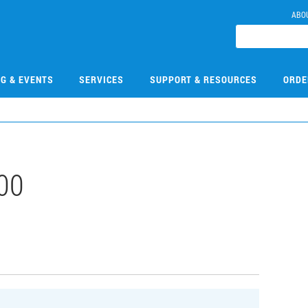
ABO
NG & EVENTS
SERVICES
SUPPORT & RESOURCES
ORDE
00