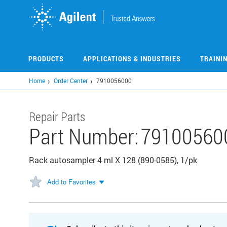
Skip
to
main
content
PRODUCTS
APPLICATIONS & INDUSTRIES
TRAINI
Home
Order Center
7910056000
Repair Parts
Part Number:
79100560
Rack autosampler 4 ml X 128 (890-0585), 1/pk
Add to Favorites