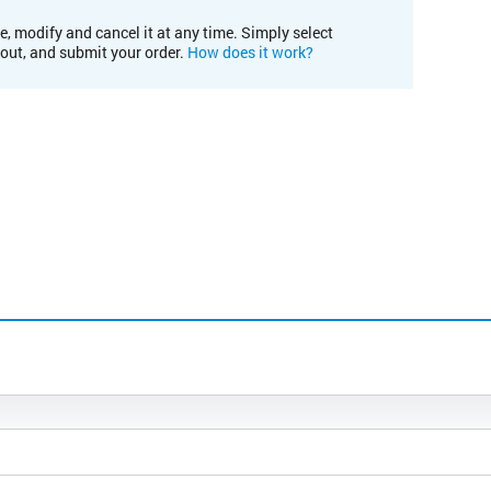
e, modify and cancel it at any time. Simply select
kout, and submit your order.
How does it work?