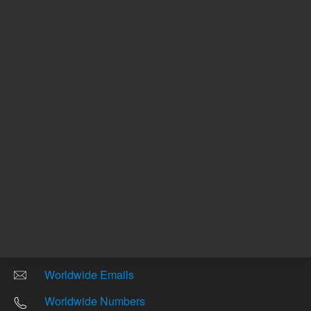
Other sites
Headquarters |
5301 Stevens Creek Blvd.
Santa Clara, CA 95051
United States
Worldwide Emails
Worldwide Numbers