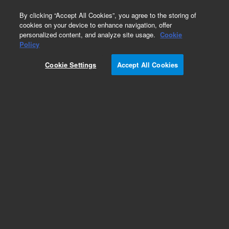
0
By clicking “Accept All Cookies”, you agree to the storing of
cookies on your device to enhance navigation, offer
personalized content, and analyze site usage.
Cookie
Policy
Cookie Settings
Accept All Cookies
Fast Filter Accessory