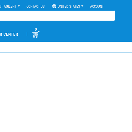
UT AGILENT
CONTACT US
UNITED STATES
ACCOUNT
0
|
R CENTER