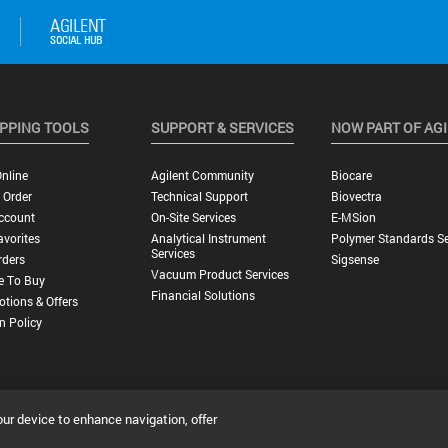
PPING TOOLS
SUPPORT & SERVICES
NOW PART OF AG
nline
Agilent Community
Biocare
 Order
Technical Support
Biovectra
ccount
On-Site Services
E-MSion
vorites
Analytical Instrument
Polymer Standards Se
Services
rders
Sigsense
Vacuum Product Services
e To Buy
Financial Solutions
tions & Offers
n Policy
our device to enhance navigation, offer