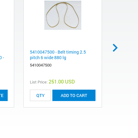
5410047500 - Belt timing 2.5
Cooling W
 -
pitch 6 wide 880 lg
Fittings f
Coolant Li
5410047500
5063-9138
251.00 USD
List Price:
List Price:
TE
ADD TO CART