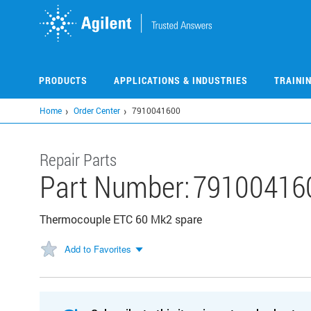
Skip
to
main
content
PRODUCTS
APPLICATIONS & INDUSTRIES
TRAINI
Home
Order Center
7910041600
Repair Parts
Part Number:
79100416
Thermocouple ETC 60 Mk2 spare
Add to Favorites