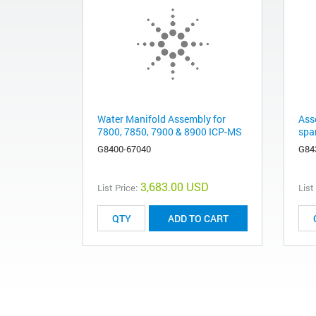
Water Manifold Assembly for
Ass
7800, 7850, 7900 & 8900 ICP-MS
spa
G8400-67040
G84
3,683.00 USD
List Price:
List
ADD TO CART