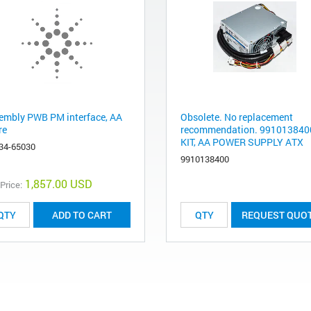
embly PWB PM interface, AA
Obsolete. No replacement
re
recommendation. 9910138400
KIT, AA POWER SUPPLY ATX
34-65030
9910138400
1,857.00 USD
 Price:
ADD TO CART
REQUEST QUO