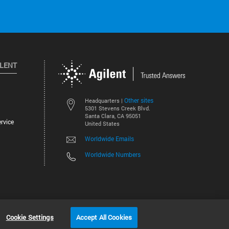
ILENT
Other sites
Headquarters |
5301 Stevens Creek Blvd.
Santa Clara, CA 95051
rvice
United States
Worldwide Emails
Worldwide Numbers
©
2026
Agilent Technologies, Inc.
Cookie Settings
Accept All Cookies