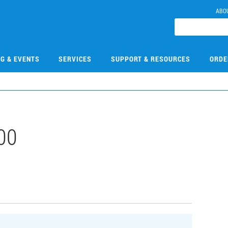
ABO
NG & EVENTS
SERVICES
SUPPORT & RESOURCES
ORDE
00