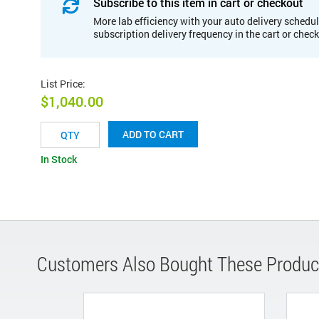
Subscribe to this item in cart or checkout
More lab efficiency with your auto delivery schedul
subscription delivery frequency in the cart or chec
List Price
:
$1,040.00
ADD TO CART
In Stock
Customers Also Bought These Produc