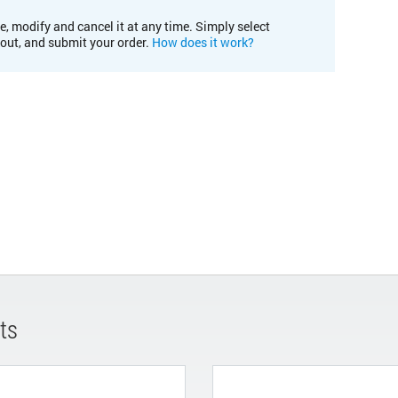
e, modify and cancel it at any time. Simply select
kout, and submit your order.
How does it work?
ts