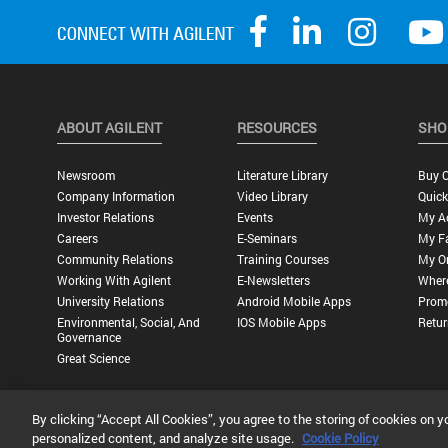
ABOUT AGILENT
RESOURCES
SHO
Newsroom
Literature Library
Buy O
Company Information
Video Library
Quick
Investor Relations
Events
My A
Careers
E-Seminars
My Fa
Community Relations
Training Courses
My O
Working With Agilent
E-Newsletters
Wher
University Relations
Android Mobile Apps
Promo
Environmental, Social, And
IOS Mobile Apps
Retur
Governance
Great Science
By clicking “Accept All Cookies”, you agree to the storing of cookies on y
Privacy Statement |
Terms of Use |
Contact Us |
Accessibility
personalized content, and analyze site usage.
Cookie Policy