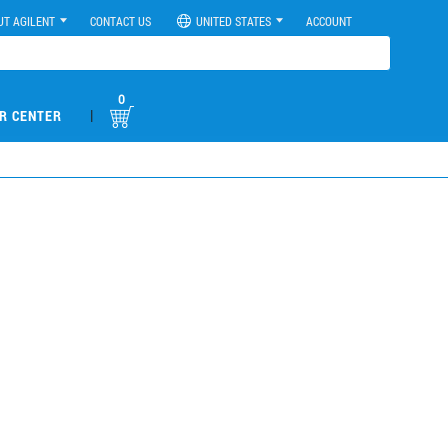
UT AGILENT
CONTACT US
UNITED STATES
ACCOUNT
0
|
R CENTER