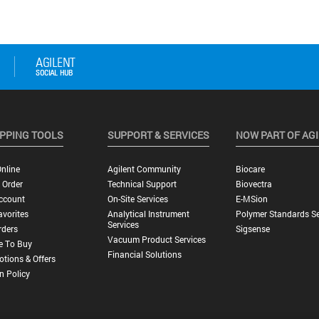
PPING TOOLS
SUPPORT & SERVICES
NOW PART OF AG
nline
Agilent Community
Biocare
 Order
Technical Support
Biovectra
ccount
On-Site Services
E-MSion
vorites
Analytical Instrument
Polymer Standards Se
Services
rders
Sigsense
Vacuum Product Services
e To Buy
Financial Solutions
tions & Offers
n Policy