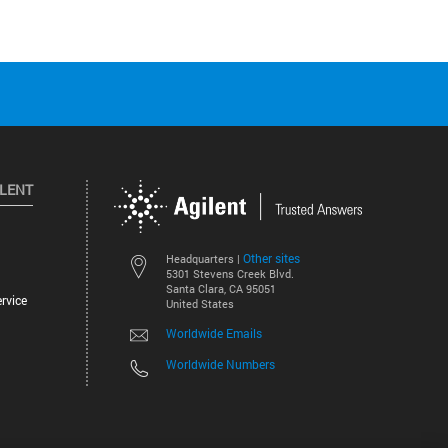
ILENT
Other sites
Headquarters |
5301 Stevens Creek Blvd.
Santa Clara, CA 95051
rvice
United States
Worldwide Emails
Worldwide Numbers