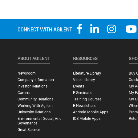
ABOUT AGILENT
RESOURCES
SHO
Newsroom
Literature Library
Buy O
Company Information
Video Library
Quick
Investor Relations
Events
My A
Careers
E-Seminars
My Fa
Community Relations
Training Courses
My O
Working With Agilent
E-Newsletters
Wher
University Relations
Android Mobile Apps
Promo
Environmental, Social, And
IOS Mobile Apps
Retur
Governance
Great Science