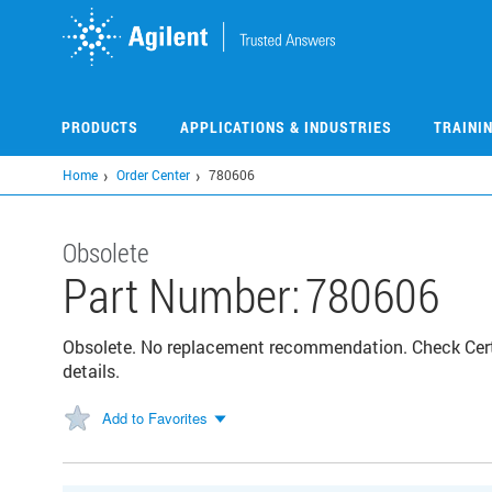
Skip
to
main
content
PRODUCTS
APPLICATIONS & INDUSTRIES
TRAINI
Home
Order Center
780606
Obsolete
Part Number:
780606
Obsolete. No replacement recommendation. Check Certi
details.
Add to Favorites