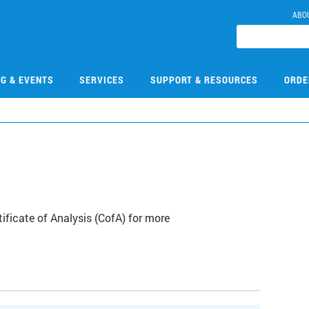
ABO
NG & EVENTS
SERVICES
SUPPORT & RESOURCES
ORDE
ficate of Analysis (CofA) for more