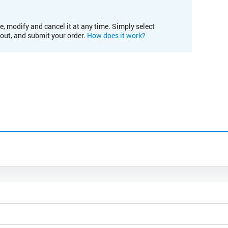
e, modify and cancel it at any time. Simply select
kout, and submit your order.
How does it work?