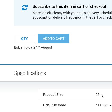
Subscribe to this item in cart or checkout
More lab efficiency with your auto delivery schedul
subscription delivery frequency in the cart or chec
ADD TO CART
Est. ship date 17 August
Specifications
Product Size
25ng
UNSPSC Code
41106309