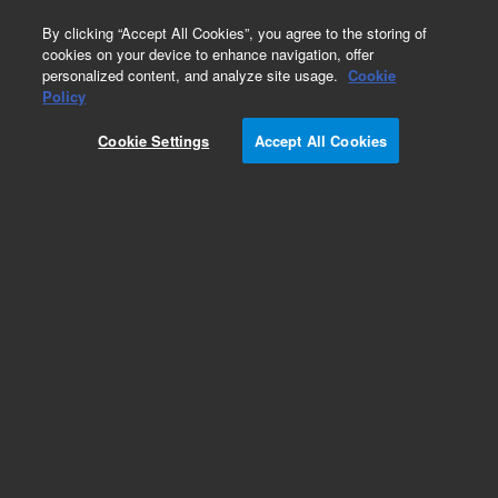
0
By clicking “Accept All Cookies”, you agree to the storing of
cookies on your device to enhance navigation, offer
personalized content, and analyze site usage.
Cookie
Obsolete
Policy
Part Number:
775067
Cookie Settings
Accept All Cookies
Obsolete. No replacement recommendation.
Check Certificate of Analysis (CofA) for lot
specific information.
Add to Favorites
Subscribe to this item in cart or checkout
More lab efficiency with your auto delivery
schedule, modify and cancel it at any time.