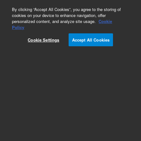
0
By clicking “Accept All Cookies”, you agree to the storing of
cookies on your device to enhance navigation, offer
personalized content, and analyze site usage.
Cookie
Obsolete
Policy
Part Number:
775020
Cookie Settings
Accept All Cookies
Obsolete. No replacement recommendation.
Check Certificate of Analysis (CofA) for lot
specific information.
Add to Favorites
Subscribe to this item in cart or checkout
More lab efficiency with your auto delivery
schedule, modify and cancel it at any time.