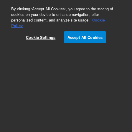
0
By clicking “Accept All Cookies”, you agree to the storing of
cookies on your device to enhance navigation, offer
personalized content, and analyze site usage.
Cookie
Policy
Cookie Settings
Accept All Cookies
ZORBAX 300Extend-C18