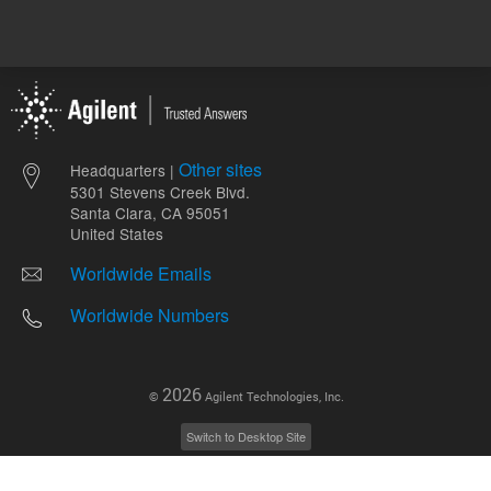
Other sites
Headquarters |
5301 Stevens Creek Blvd.
Santa Clara, CA 95051
United States
Worldwide Emails
Worldwide Numbers
2026
©
Agilent Technologies, Inc.
Switch to Desktop Site