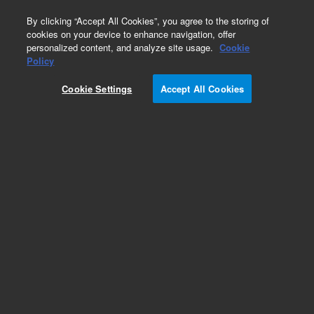
0
By clicking “Accept All Cookies”, you agree to the storing of
cookies on your device to enhance navigation, offer
personalized content, and analyze site usage.
Cookie
Obsolete
Policy
Part Number:
75819025
Cookie Settings
Accept All Cookies
Obsolete. No replacement recommendation.
Add to Favorites
Subscribe to this item in cart or checkout
More lab efficiency with your auto delivery
schedule, modify and cancel it at any time.
Simply select subscription delivery frequency in
the cart or checkout, and submit your order.
How does it work?